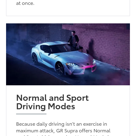
at once.
Normal and Sport
Driving Modes
Because daily driving isn’t an exercise in
maximum attack, GR Supra offers Normal