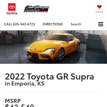
SAVED
CALL
620-343-6723
DIRECTIONS
Search
2022 Toyota GR Supra
in Emporia, KS
MSRP
$43,540