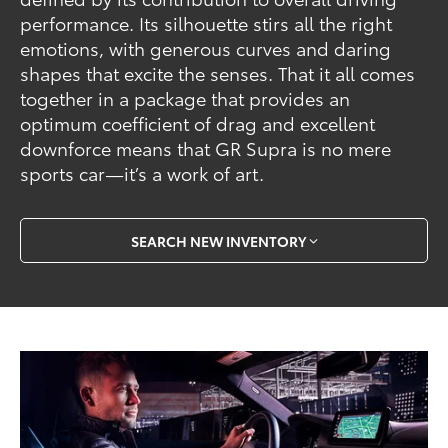
performance. Its silhouette stirs all the right
emotions, with generous curves and daring
shapes that excite the senses. That it all comes
together in a package that provides an
optimum coefficient of drag and excellent
downforce means that GR Supra is no mere
sports car—it’s a work of art.
SEARCH NEW INVENTORY