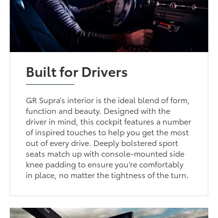
Built for Drivers
GR Supra’s interior is the ideal blend of form,
function and beauty. Designed with the
driver in mind, this cockpit features a number
of inspired touches to help you get the most
out of every drive. Deeply bolstered sport
seats match up with console-mounted side
knee padding to ensure you’re comfortably
in place, no matter the tightness of the turn.