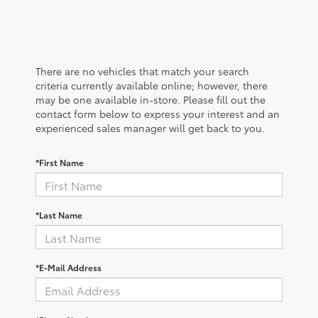
There are no vehicles that match your search
criteria currently available online; however, there
may be one available in-store. Please fill out the
contact form below to express your interest and an
experienced sales manager will get back to you.
*First Name
*Last Name
*E-Mail Address