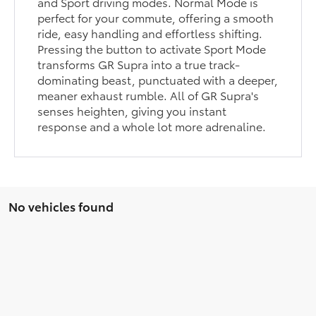
and Sport driving modes. Normal Mode is
perfect for your commute, offering a smooth
ride, easy handling and effortless shifting.
Pressing the button to activate Sport Mode
transforms GR Supra into a true track-
dominating beast, punctuated with a deeper,
meaner exhaust rumble. All of GR Supra's
senses heighten, giving you instant
response and a whole lot more adrenaline.
No vehicles found