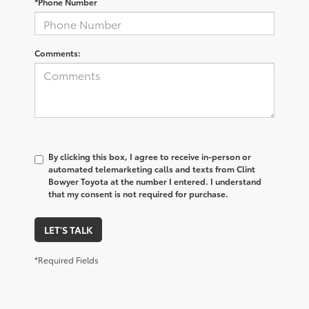
*Phone Number
Comments:
By clicking this box, I agree to receive in-person or
automated telemarketing calls and texts from Clint
Bowyer Toyota at the number I entered. I understand
that my consent is not required for purchase.
LET'S TALK
*Required Fields