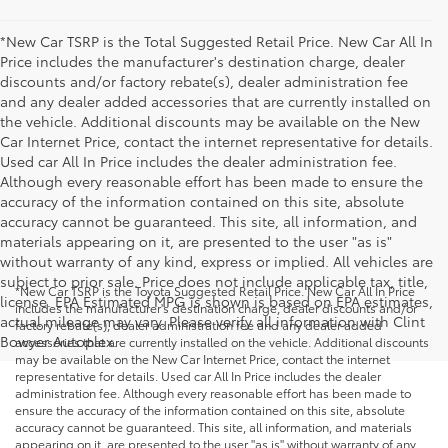
*New Car TSRP is the Total Suggested Retail Price. New Car All In
Price includes the manufacturer's destination charge, dealer
discounts and/or factory rebate(s), dealer administration fee
and any dealer added accessories that are currently installed on
the vehicle. Additional discounts may be available on the New
Car Internet Price, contact the internet representative for details.
Used car All In Price includes the dealer administration fee.
Although every reasonable effort has been made to ensure the
accuracy of the information contained on this site, absolute
accuracy cannot be guaranteed. This site, all information, and
materials appearing on it, are presented to the user "as is"
without warranty of any kind, express or implied. All vehicles are
subject to prior sale. Price does not include applicable tax, title,
*New Car TSRP is the Toyota Suggested Retail Price. New Car All In Price
license. EPA Estimated MPG is shown is based on EPA estimates,
includes the manufacturer's destination charge, dealer discounts and/or
actual mileage may vary. Please verify all information with Clint
factory rebate(s), dealer administration fee and any dealer added
Bowyer Autoplex.
accessories that are currently installed on the vehicle. Additional discounts
may be available on the New Car Internet Price, contact the internet
representative for details. Used car All In Price includes the dealer
administration fee. Although every reasonable effort has been made to
ensure the accuracy of the information contained on this site, absolute
accuracy cannot be guaranteed. This site, all information, and materials
appearing on it, are presented to the user "as is" without warranty of any