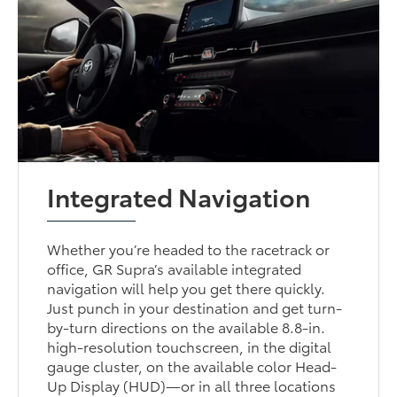
Integrated Navigation
Whether you’re headed to the racetrack or
office, GR Supra’s available integrated
navigation will help you get there quickly.
Just punch in your destination and get turn-
by-turn directions on the available 8.8-in.
high-resolution touchscreen, in the digital
gauge cluster, on the available color Head-
Up Display (HUD)—or in all three locations