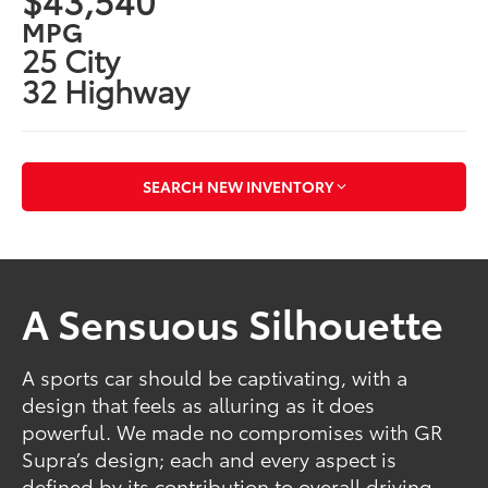
MPG
25 City
32 Highway
SEARCH NEW INVENTORY
A Sensuous Silhouette
A sports car should be captivating, with a
design that feels as alluring as it does
powerful. We made no compromises with GR
Supra’s design; each and every aspect is
defined by its contribution to overall driving