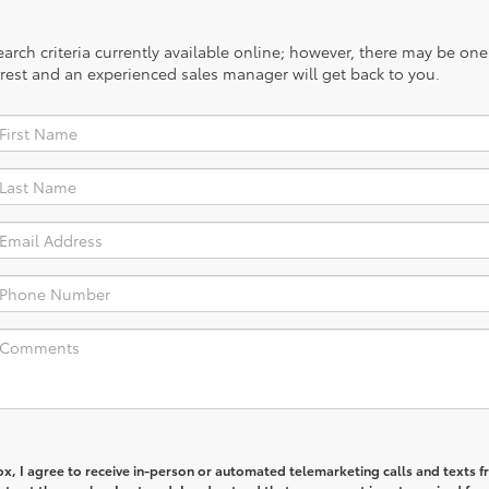
rch criteria currently available online; however, there may be one a
rest and an experienced sales manager will get back to you.
box, I agree to receive in-person or automated telemarketing calls and texts 