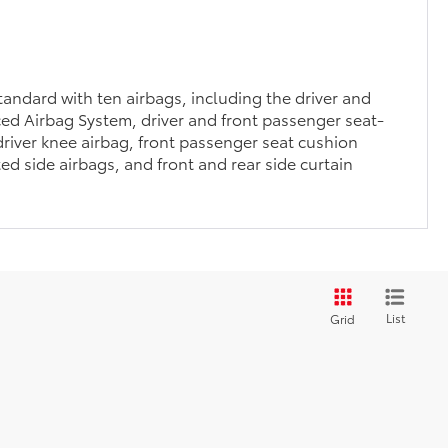
andard with ten airbags, including the driver and
ed Airbag System, driver and front passenger seat-
river knee airbag, front passenger seat cushion
ed side airbags, and front and rear side curtain
List
Grid