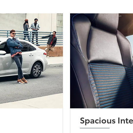
Spacious Inte