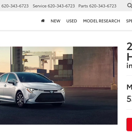
s
620-343-6723
Service
620-343-6723
Parts
620-343-6723
NEW
USED
MODEL RESEARCH
SP
2
i
M
5