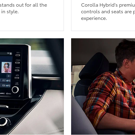
tands out for all the
Corolla Hybrid’s premium
in style.
controls and seats are p
experience.