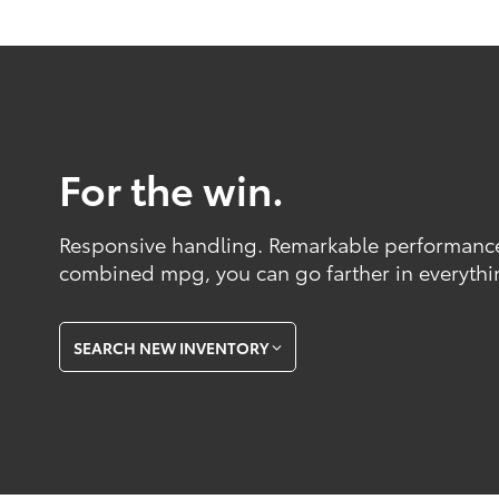
For the win.
Responsive handling. Remarkable performance
combined mpg, you can go farther in everythi
SEARCH NEW INVENTORY