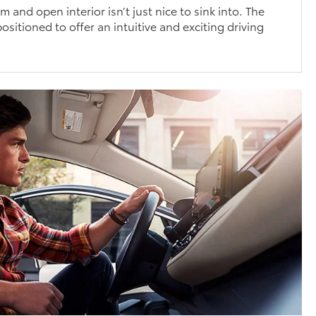
 and open interior isn’t just nice to sink into. The
ositioned to offer an intuitive and exciting driving