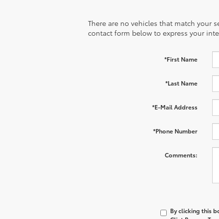
There are no vehicles that match your sea
contact form below to express your inte
*First Name
*Last Name
*E-Mail Address
*Phone Number
Comments:
By clicking this 