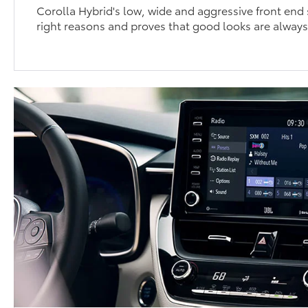
Corolla Hybrid's low, wide and aggressive front end s
right reasons and proves that good looks are always 