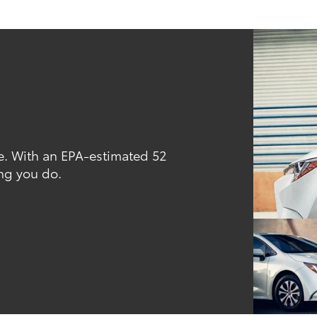
. With an EPA-estimated 52
ng you do.