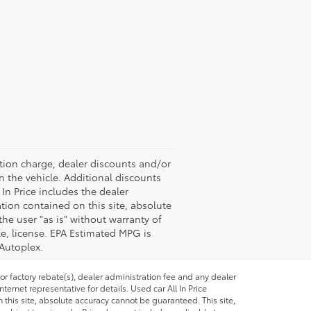
ation charge, dealer discounts and/or
n the vehicle. Additional discounts
 In Price includes the dealer
tion contained on this site, absolute
the user "as is" without warranty of
tle, license. EPA Estimated MPG is
 Autoplex.
or factory rebate(s), dealer administration fee and any dealer
ternet representative for details. Used car All In Price
this site, absolute accuracy cannot be guaranteed. This site,