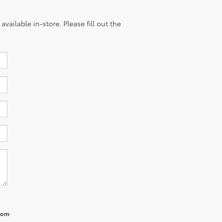
vailable in-store. Please fill out the
from