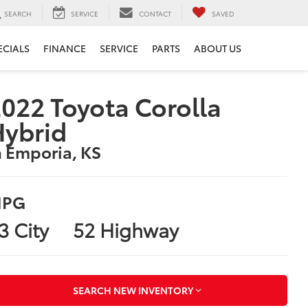
SEARCH
SERVICE
CONTACT
SAVED
ECIALS
FINANCE
SERVICE
PARTS
ABOUT US
022 Toyota Corolla
Hybrid
n Emporia, KS
PG
3 City
52 Highway
SEARCH NEW INVENTORY