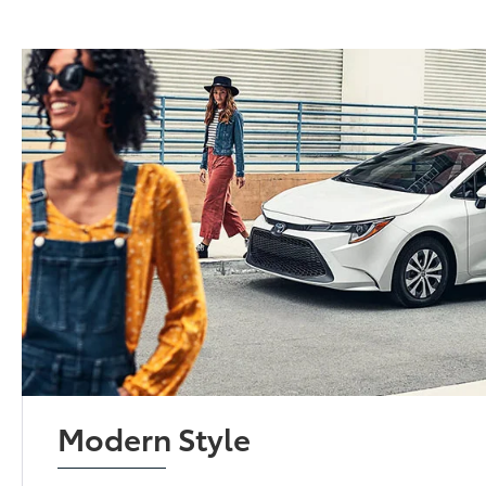
Modern Style