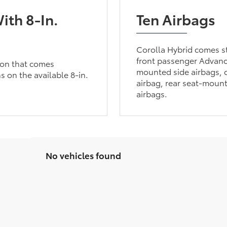
ith 8-In.
Ten Airbags
Corolla Hybrid comes st
front passenger Advanc
tion that comes
mounted side airbags, d
s on the available 8-in.
airbag, rear seat-mount
airbags.
No vehicles found