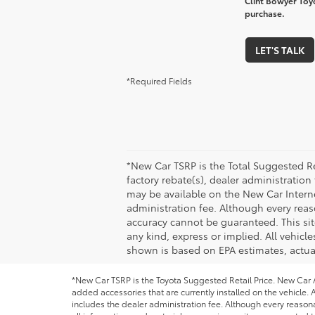
Clint Bowyer Toyo
purchase.
LET'S TALK
*Required Fields
*New Car TSRP is the Total Suggested Re
factory rebate(s), dealer administration
may be available on the New Car Internet 
administration fee. Although every reas
accuracy cannot be guaranteed. This site
any kind, express or implied. All vehicle
shown is based on EPA estimates, actual
*New Car TSRP is the Toyota Suggested Retail Price. New Car Al
added accessories that are currently installed on the vehicle. A
includes the dealer administration fee. Although every reason