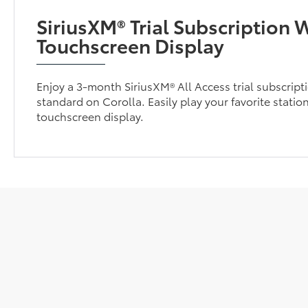
SiriusXM® Trial Subscription W
Touchscreen Display
Enjoy a 3-month SiriusXM® All Access trial subscrip
standard on Corolla. Easily play your favorite station
touchscreen display.