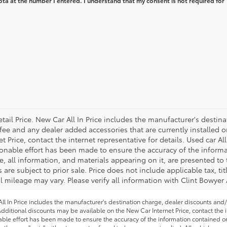
ta at the number I entered. I understand that my consent is not required for
tail Price. New Car All In Price includes the manufacturer's destin
 fee and any dealer added accessories that are currently installed o
Price, contact the internet representative for details. Used car All
onable effort has been made to ensure the accuracy of the informa
, all information, and materials appearing on it, are presented to 
s are subject to prior sale. Price does not include applicable tax, ti
 mileage may vary. Please verify all information with Clint Bowyer
l In Price includes the manufacturer's destination charge, dealer discounts and/
dditional discounts may be available on the New Car Internet Price, contact the in
able effort has been made to ensure the accuracy of the information contained on 