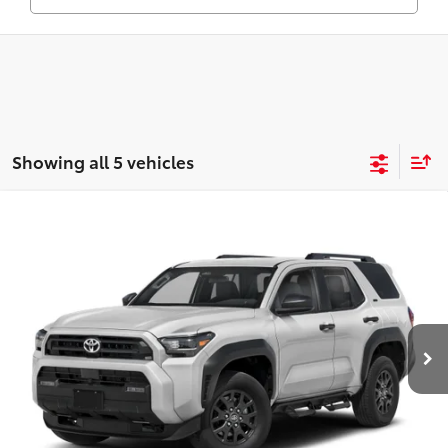
Showing all 5 vehicles
Compare Vehicle
2026
Toyota 4Runner
Limited
Total SRP:
$63,822
VIN:
JTEVA5BR8T5143714
Stock:
T226190T
Model:
8668
Administration fee
+$250
Ext.
In Transit
INTERNET PRICE
$64,072
CLICK TO CALL