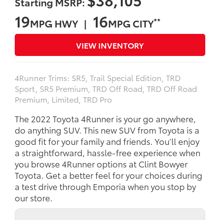
Starting MSRP:
19
16
**
MPG HWY |
MPG CITY
VIEW INVENTORY
4Runner Trims: SR5, Trail Special Edition, TRD
Sport, SR5 Premium, TRD Off Road, TRD Off Road
Premium, Limited, TRD Pro
The 2022 Toyota 4Runner is your go anywhere,
do anything SUV. This new SUV from Toyota is a
good fit for your family and friends. You’ll enjoy
a straightforward, hassle-free experience when
you browse 4Runner options at Clint Bowyer
Toyota. Get a better feel for your choices during
a test drive through Emporia when you stop by
our store.