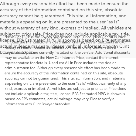
Although every reasonable effort has been made to ensure the
accuracy of the information contained on this site, absolute
accuracy cannot be guaranteed. This site, all information, and
materials appearing on it, are presented to the user "as is"
without warranty of any kind, express or implied. All vehicles are
subject to prior sale. Price does not include applicable tax, title,
*New Car TSRP is the Toyota Suggested Retail Price. New Car All In Price
license. EPA Estimated MPG is shown is based on EPA estimates,
includes the manufacturer's destination charge, dealer discounts and/or
actual mileage may vary. Please verify all information with Clint
factory rebate(s), dealer administration fee and any dealer added
Bowyer Autoplex.
accessories that are currently installed on the vehicle. Additional discounts
may be available on the New Car Internet Price, contact the internet
representative for details. Used car All In Price includes the dealer
administration fee. Although every reasonable effort has been made to
ensure the accuracy of the information contained on this site, absolute
accuracy cannot be guaranteed. This site, all information, and materials
appearing on it, are presented to the user "as is" without warranty of any
kind, express or implied. All vehicles are subject to prior sale. Price does
not include applicable tax, title, license. EPA Estimated MPG is shown is
based on EPA estimates, actual mileage may vary. Please verify all
information with Clint Bowyer Autoplex.