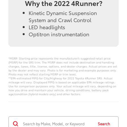
Why the 2022 4Runner?
Kinetic Dynamic Suspension
System and Crawl Control
LED headlights
Optitron instrumentation
*MSRP: Starting price represents the manufacturer’s suggested retail price
(MSRP) for the SR5 trim. The MSRP does not include destination and handling
charges, taxes, title, license, options, and dealer charges. Actual prices are set
by the dealer and may vary. Photo is for marketing and example purposes only.
Photo may not reflect starting MSRP or trim level.
**EPA-estimated MPG for City/Highway for 2022 Toyota 4Runner SR5. Actual
mileage will vary. Displayed MPG is based on applicable EPA mileage ratings.
Use for comparison purposes only. Your actual mileage will vary, depending on
how you drive and maintain your vehicle, driving conditions, battery pack
age/condition (hybrid models only) and other factors.
Search