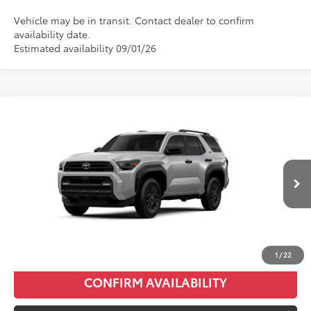
Vehicle may be in transit. Contact dealer to confirm
availability date.
Estimated availability 09/01/26
Compare Vehicle
2026
Toyota 4Runner
SR5
Total SRP:
$50,006
VIN:
JTEVA5BR8T5156009
Stock:
T226214T
Model:
8664
Administration fee
+$250
Ext.
Int.
In Production
INTERNET PRICE
$50,256
CLICK TO CALL
1
/
22
CONFIRM AVAILABILITY