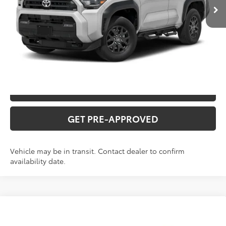
CLICK TO CALL
CONFIRM AVAILABILITY
VALUE YOUR TRADE
GET PRE-APPROVED
Vehicle may be in transit. Contact dealer to confirm
availability date.
Compare Vehicle
2026
Toyota 4Runner
SR5
Total SRP:
$50,006