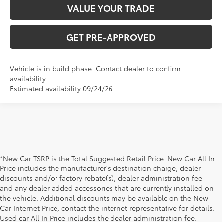
VALUE YOUR TRADE
GET PRE-APPROVED
Vehicle is in build phase. Contact dealer to confirm
availability.
Estimated availability 09/24/26
*New Car TSRP is the Total Suggested Retail Price. New Car All In
Price includes the manufacturer's destination charge, dealer
discounts and/or factory rebate(s), dealer administration fee
and any dealer added accessories that are currently installed on
the vehicle. Additional discounts may be available on the New
Car Internet Price, contact the internet representative for details.
Used car All In Price includes the dealer administration fee.