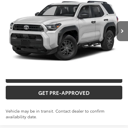
VIN:
JTEVA5BR8T129DA86
Stock:
T226214T
Model:
8664Q
Administration fee
+$250
Ext.
In Transit
INTERNET PRICE
$50,256
CLICK TO CALL
CONFIRM AVAILABILITY
VALUE YOUR TRADE
GET PRE-APPROVED
Vehicle may be in transit. Contact dealer to confirm
availability date.