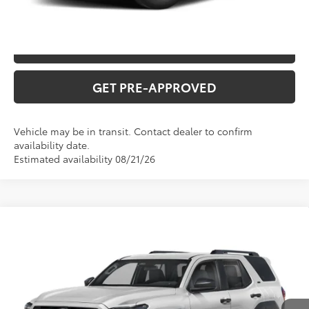
CONFIRM AVAILABILITY
VALUE YOUR TRADE
GET PRE-APPROVED
Vehicle may be in transit. Contact dealer to confirm
availability date.
Estimated availability 08/21/26
Compare Vehicle
2026
Toyota 4Runner
TRD Off-Road
Premium
Total SRP:
$61,432
VIN:
JTEVA5BRXT127DC30
Stock:
T226205T
Model:
8672
Administration fee
+$250
Ext.
In Transit
INTERNET PRICE
$61,682