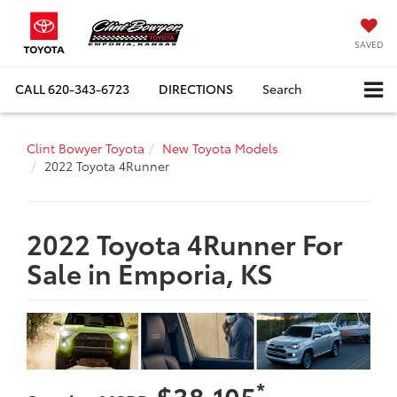
SAVED
CALL
620-343-6723
DIRECTIONS
Search
Clint Bowyer Toyota
New Toyota Models
2022 Toyota 4Runner
2022 Toyota 4Runner For
Sale in Emporia, KS
*
$38,105