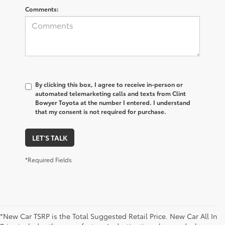
Comments:
By clicking this box, I agree to receive in-person or
automated telemarketing calls and texts from Clint
Bowyer Toyota at the number I entered. I understand
that my consent is not required for purchase.
LET'S TALK
*Required Fields
*New Car TSRP is the Total Suggested Retail Price. New Car All In