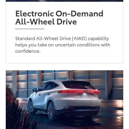
Electronic On-Demand
All-Wheel Drive
Standard All-Wheel Drive (AWD) capability
helps you take on uncertain conditions with
confidence.