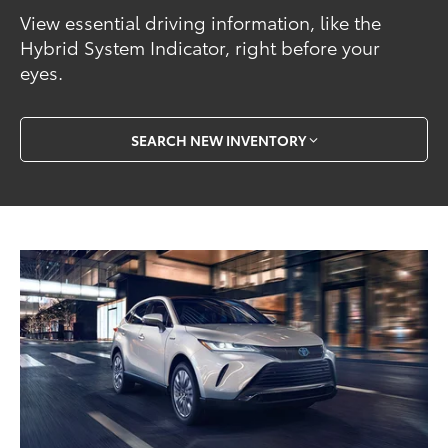
View essential driving information, like the
Hybrid System Indicator, right before your
eyes.
SEARCH NEW INVENTORY