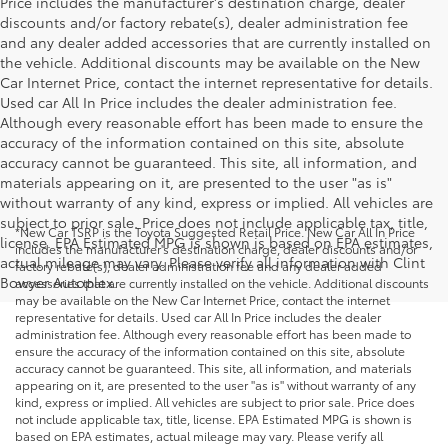
Price includes the manufacturer's destination charge, dealer
discounts and/or factory rebate(s), dealer administration fee
and any dealer added accessories that are currently installed on
the vehicle. Additional discounts may be available on the New
Car Internet Price, contact the internet representative for details.
Used car All In Price includes the dealer administration fee.
Although every reasonable effort has been made to ensure the
accuracy of the information contained on this site, absolute
accuracy cannot be guaranteed. This site, all information, and
materials appearing on it, are presented to the user "as is"
without warranty of any kind, express or implied. All vehicles are
subject to prior sale. Price does not include applicable tax, title,
*New Car TSRP is the Toyota Suggested Retail Price. New Car All In Price
license. EPA Estimated MPG is shown is based on EPA estimates,
includes the manufacturer's destination charge, dealer discounts and/or
actual mileage may vary. Please verify all information with Clint
factory rebate(s), dealer administration fee and any dealer added
Bowyer Autoplex.
accessories that are currently installed on the vehicle. Additional discounts
may be available on the New Car Internet Price, contact the internet
representative for details. Used car All In Price includes the dealer
administration fee. Although every reasonable effort has been made to
ensure the accuracy of the information contained on this site, absolute
accuracy cannot be guaranteed. This site, all information, and materials
appearing on it, are presented to the user "as is" without warranty of any
kind, express or implied. All vehicles are subject to prior sale. Price does
not include applicable tax, title, license. EPA Estimated MPG is shown is
based on EPA estimates, actual mileage may vary. Please verify all