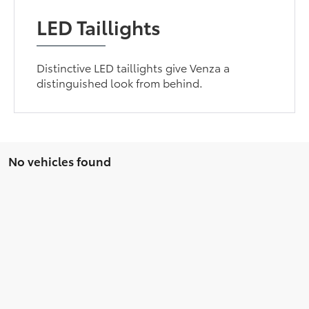
LED Taillights
Distinctive LED taillights give Venza a
distinguished look from behind.
No vehicles found