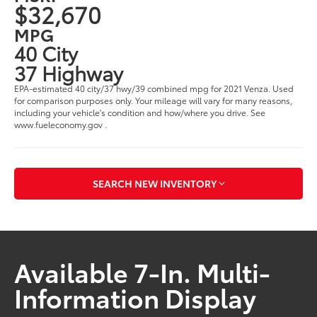
$32,670
MPG
40 City
37 Highway
EPA-estimated 40 city/37 hwy/39 combined mpg for 2021 Venza. Used
for comparison purposes only. Your mileage will vary for many reasons,
including your vehicle's condition and how/where you drive. See
www.fueleconomy.gov .
SEARCH NEW INVENTORY
Available 7-In. Multi-
Information Display