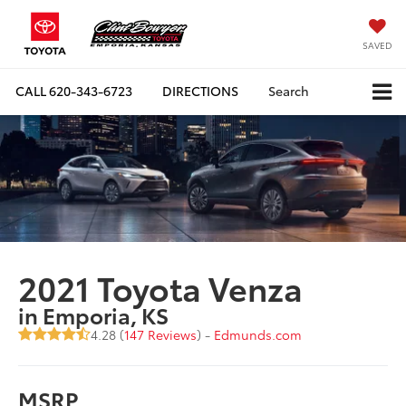
SAVED
CALL
620-343-6723
DIRECTIONS
Search
2021 Toyota Venza
in Emporia, KS
4.28 (
147 Reviews
) -
Edmunds.com
MSRP