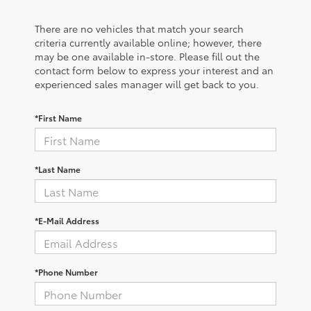
There are no vehicles that match your search
criteria currently available online; however, there
may be one available in-store. Please fill out the
contact form below to express your interest and an
experienced sales manager will get back to you.
*First Name
*Last Name
*E-Mail Address
*Phone Number