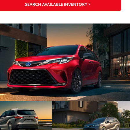
SEARCH AVAILABLE INVENTORY