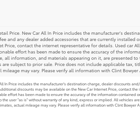
tail Price. New Car All In Price includes the manufacturer's destin
 fee and any dealer added accessories that are currently installed o
Price, contact the internet representative for details. Used car All
onable effort has been made to ensure the accuracy of the informa
, all information, and materials appearing on it, are presented to 
s are subject to prior sale. Price does not include applicable tax, ti
 mileage may vary. Please verify all information with Clint Bowyer
l In Price includes the manufacturer's destination charge, dealer discounts and/
dditional discounts may be available on the New Car Internet Price, contact the in
able effort has been made to ensure the accuracy of the information contained on 
 the user "as is" without warranty of any kind, express or implied. All vehicles are
imates, actual mileage may vary. Please verify all information with Clint Bowyer A