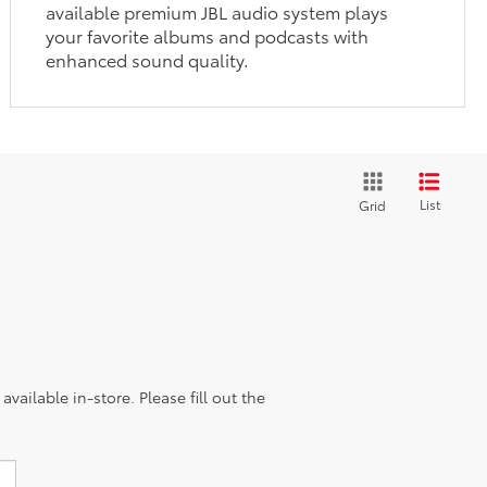
available premium JBL audio system plays
your favorite albums and podcasts with
enhanced sound quality.
List
Grid
vailable in-store. Please fill out the