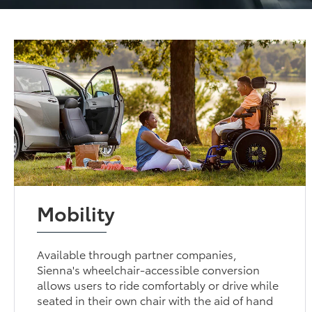
Mobility
Available through partner companies,
Sienna's wheelchair-accessible conversion
allows users to ride comfortably or drive while
seated in their own chair with the aid of hand