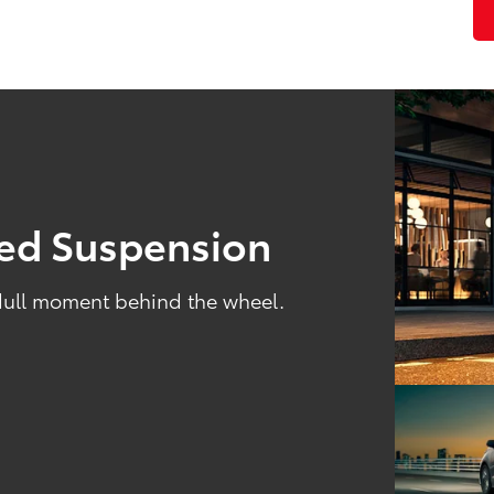
ned Suspension
 dull moment behind the wheel.