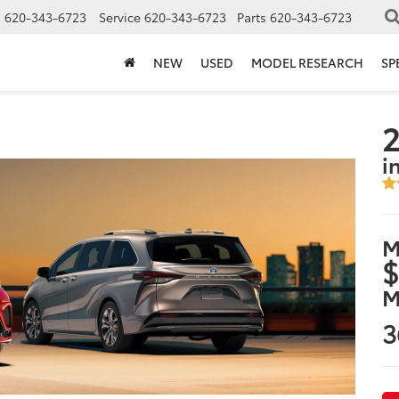
s
620-343-6723
Service
620-343-6723
Parts
620-343-6723
NEW
USED
MODEL RESEARCH
SP
2
i
M
$
M
3