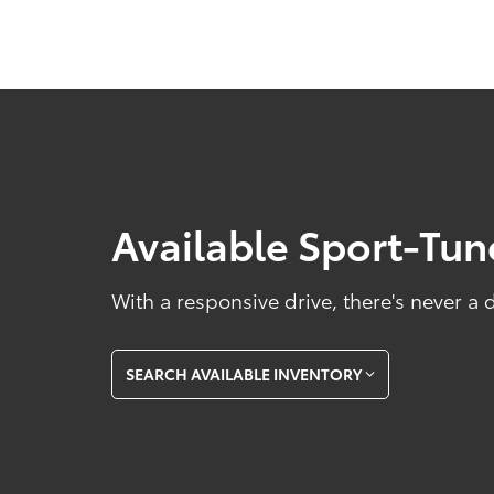
Available Sport-Tu
With a responsive drive, there's never a
SEARCH AVAILABLE INVENTORY