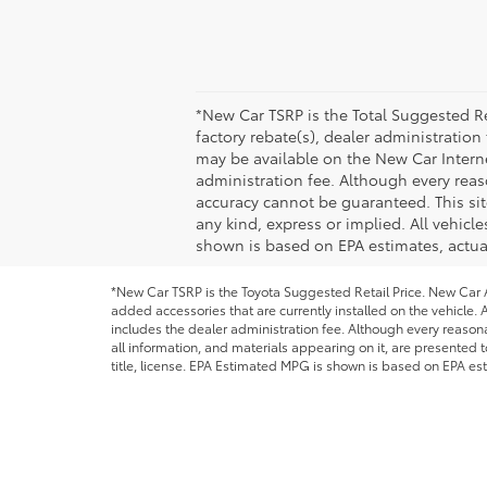
*New Car TSRP is the Total Suggested Re
factory rebate(s), dealer administration
may be available on the New Car Internet 
administration fee. Although every reas
accuracy cannot be guaranteed. This site
any kind, express or implied. All vehicle
shown is based on EPA estimates, actual
*New Car TSRP is the Toyota Suggested Retail Price. New Car Al
added accessories that are currently installed on the vehicle. A
includes the dealer administration fee. Although every reason
all information, and materials appearing on it, are presented to
title, license. EPA Estimated MPG is shown is based on EPA est