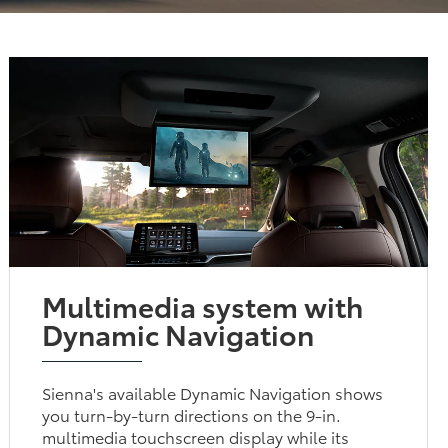
Multimedia system with
Dynamic Navigation
Sienna's available Dynamic Navigation shows
you turn-by-turn directions on the 9-in.
multimedia touchscreen display while its