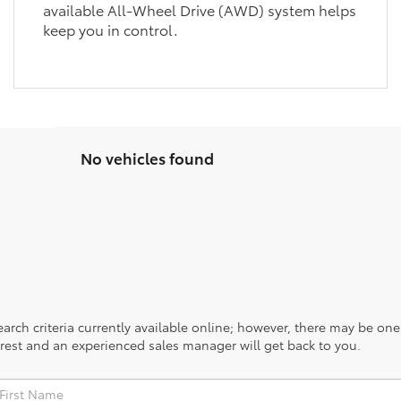
available All-Wheel Drive (AWD) system helps
keep you in control.
No vehicles found
rch criteria currently available online; however, there may be one a
rest and an experienced sales manager will get back to you.