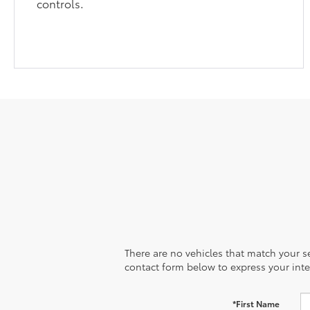
controls.
There are no vehicles that match your sea
contact form below to express your inte
*First Name