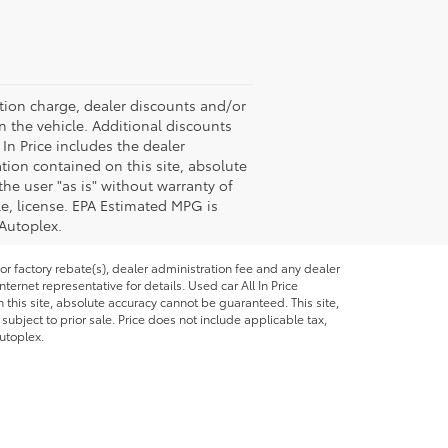
ation charge, dealer discounts and/or
n the vehicle. Additional discounts
 In Price includes the dealer
tion contained on this site, absolute
the user "as is" without warranty of
tle, license. EPA Estimated MPG is
 Autoplex.
or factory rebate(s), dealer administration fee and any dealer
ternet representative for details. Used car All In Price
this site, absolute accuracy cannot be guaranteed. This site,
 subject to prior sale. Price does not include applicable tax,
utoplex.