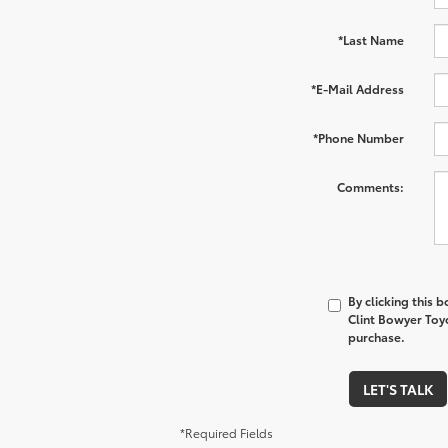
*Last Name
*E-Mail Address
*Phone Number
Comments:
By clicking this 
Clint Bowyer Toyo
purchase.
LET'S TALK
*Required Fields