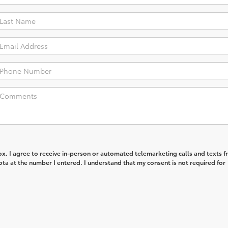
box, I agree to receive in-person or automated telemarketing calls and texts 
ta at the number I entered. I understand that my consent is not required for