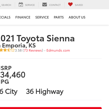
SEARCH
SERVICE
CONTACT
SAVED
ECIALS
FINANCE
SERVICE
PARTS
ABOUT US
021 Toyota Sienna
n Emporia, KS
3.58 (
73 Reviews
) -
Edmunds.com
SRP
34,460
PG
6 City
36 Highway