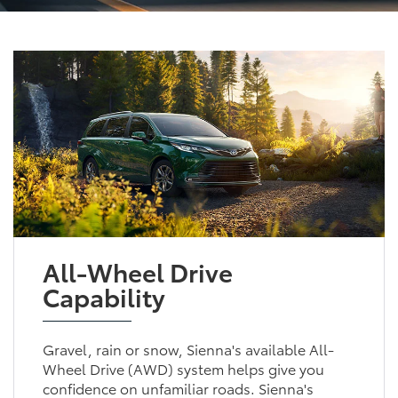
All-Wheel Drive
Capability
Gravel, rain or snow, Sienna's available All-
Wheel Drive (AWD) system helps give you
confidence on unfamiliar roads. Sienna's