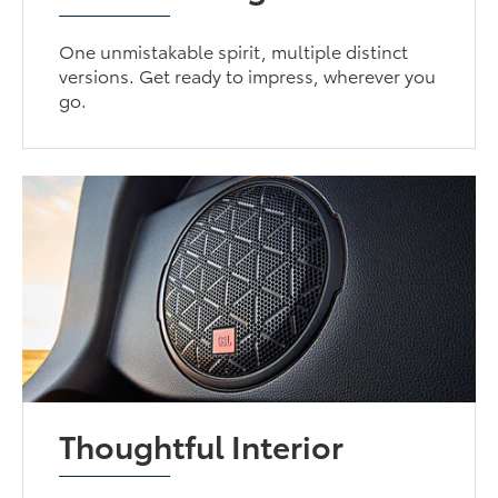
One unmistakable spirit, multiple distinct
versions. Get ready to impress, wherever you
go.
Thoughtful Interior