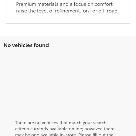
Premium materials and a focus on comfort
raise the level of refinement, on- or off-road.
No vehicles found
There are no vehicles that match your search
criteria currently available online; however, there
may be one available in-store. Please fill out the