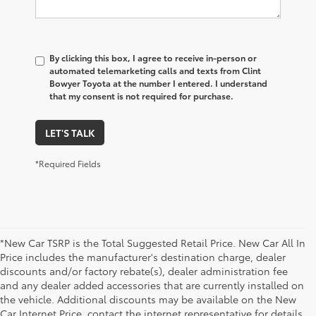
By clicking this box, I agree to receive in-person or
automated telemarketing calls and texts from Clint
Bowyer Toyota at the number I entered. I understand
that my consent is not required for purchase.
LET'S TALK
*Required Fields
*New Car TSRP is the Total Suggested Retail Price. New Car All In
Price includes the manufacturer's destination charge, dealer
discounts and/or factory rebate(s), dealer administration fee
and any dealer added accessories that are currently installed on
the vehicle. Additional discounts may be available on the New
Car Internet Price, contact the internet representative for details.