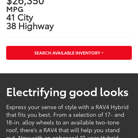
MPG
41 City
38 Highway
SEARCH AVAILABLE INVENTORY
Electrifying good looks
Express your sense of style with a RAV4 Hybrid
that fits you best. From a selection of 17- and
18-in. alloy wheels to an available two-tone
roof, there's a RAV4 that will help you stand
out. Now with an enhanced 10-year Hybrid