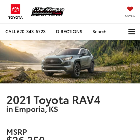
SAVED
CALL
620-343-6723
DIRECTIONS
Search
2021 Toyota RAV4
in Emporia, KS
MSRP
$26,350