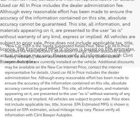
Used car All In Price includes the dealer administration fee.
Although every reasonable effort has been made to ensure the
accuracy of the information contained on this site, absolute
accuracy cannot be guaranteed. This site, all information, and
materials appearing on it, are presented to the user "as is"
without warranty of any kind, express or implied. All vehicles are
subject to prior sale. Price does not include applicable tax, title,
*New Car TSRP is the Toyota Suggested Retail Price. New Car All In Price
license. EPA Estimated MPG is shown is based on EPA estimates,
includes the manufacturer's destination charge, dealer discounts and/or
actual mileage may vary. Please verify all information with Clint
factory rebate(s), dealer administration fee and any dealer added
Bowyer Autoplex.
accessories that are currently installed on the vehicle. Additional discounts
may be available on the New Car Internet Price, contact the internet
representative for details. Used car All In Price includes the dealer
administration fee. Although every reasonable effort has been made to
ensure the accuracy of the information contained on this site, absolute
accuracy cannot be guaranteed. This site, all information, and materials
appearing on it, are presented to the user "as is" without warranty of any
kind, express or implied. All vehicles are subject to prior sale. Price does
not include applicable tax, title, license. EPA Estimated MPG is shown is
based on EPA estimates, actual mileage may vary. Please verify all
information with Clint Bowyer Autoplex.