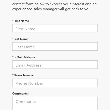
contact form below to express your interest and an
experienced sales manager will get back to you.
*First Name
*Last Name
*E-Mail Address
*Phone Number
Comments: