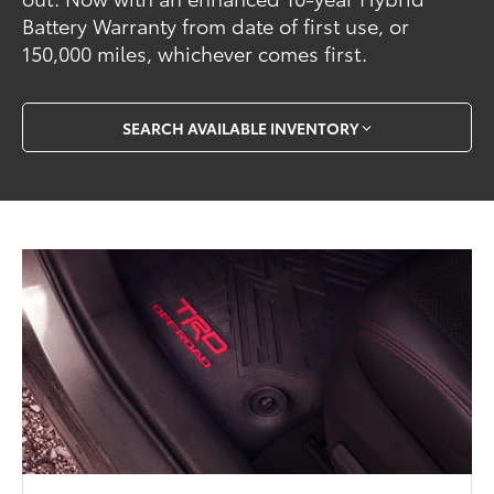
Battery Warranty from date of first use, or
150,000 miles, whichever comes first.
SEARCH AVAILABLE INVENTORY