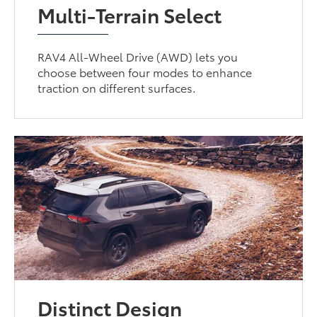
Multi-Terrain Select
RAV4 All-Wheel Drive (AWD) lets you
choose between four modes to enhance
traction on different surfaces.
Distinct Design