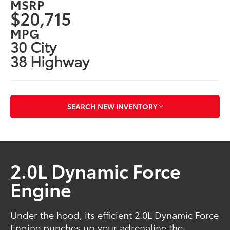
MSRP
$20,715
MPG
30 City
38 Highway
SEARCH NEW INVENTORY
2.0L Dynamic Force
Engine
Under the hood, its efficient 2.0L Dynamic Force
Engine punches up your adrenaline the