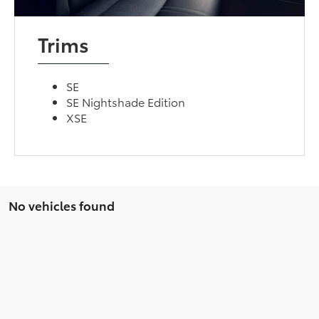
Trims
SE
SE Nightshade Edition
XSE
No vehicles found