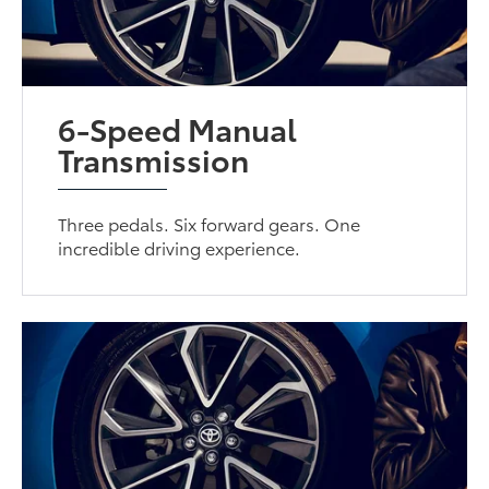
6-Speed Manual
Transmission
Three pedals. Six forward gears. One
incredible driving experience.