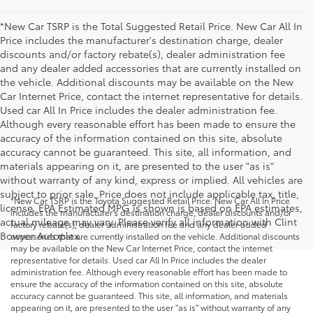
*New Car TSRP is the Total Suggested Retail Price. New Car All In
Price includes the manufacturer's destination charge, dealer
discounts and/or factory rebate(s), dealer administration fee
and any dealer added accessories that are currently installed on
the vehicle. Additional discounts may be available on the New
Car Internet Price, contact the internet representative for details.
Used car All In Price includes the dealer administration fee.
Although every reasonable effort has been made to ensure the
accuracy of the information contained on this site, absolute
accuracy cannot be guaranteed. This site, all information, and
materials appearing on it, are presented to the user "as is"
without warranty of any kind, express or implied. All vehicles are
subject to prior sale. Price does not include applicable tax, title,
*New Car TSRP is the Toyota Suggested Retail Price. New Car All In Price
license. EPA Estimated MPG is shown is based on EPA estimates,
includes the manufacturer's destination charge, dealer discounts and/or
actual mileage may vary. Please verify all information with Clint
factory rebate(s), dealer administration fee and any dealer added
Bowyer Autoplex.
accessories that are currently installed on the vehicle. Additional discounts
may be available on the New Car Internet Price, contact the internet
representative for details. Used car All In Price includes the dealer
administration fee. Although every reasonable effort has been made to
ensure the accuracy of the information contained on this site, absolute
accuracy cannot be guaranteed. This site, all information, and materials
appearing on it, are presented to the user "as is" without warranty of any