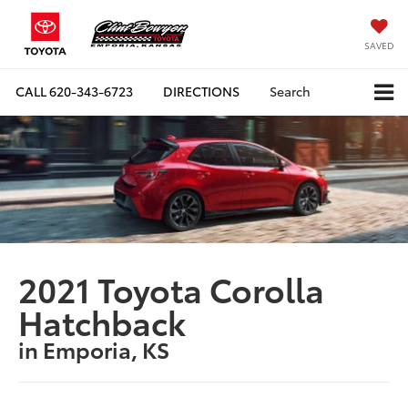
SAVED
CALL
620-343-6723
DIRECTIONS
Search
2021 Toyota Corolla
Hatchback
in Emporia, KS