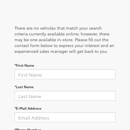
There are no vehicles that match your search
criteria currently available online; however, there
may be one available in-store. Please fill out the
contact form below to express your interest and an
experienced sales manager will get back to you.
*First Name
*Last Name
*E-Mail Address
*Phone Number