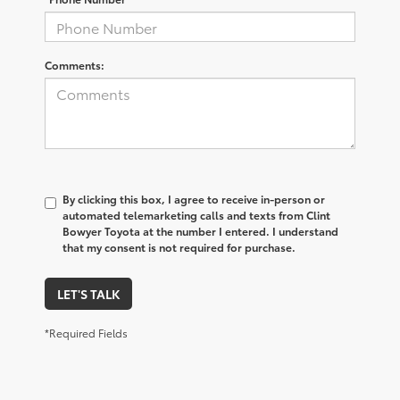
Comments:
By clicking this box, I agree to receive in-person or
automated telemarketing calls and texts from Clint
Bowyer Toyota at the number I entered. I understand
that my consent is not required for purchase.
LET'S TALK
*Required Fields