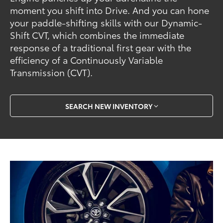
moment you shift into Drive. And you can hone
your paddle-shifting skills with our Dynamic-
Shift CVT, which combines the immediate
response of a traditional first gear with the
efficiency of a Continuously Variable
Transmission (CVT).
SEARCH NEW INVENTORY