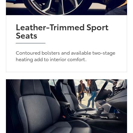
Leather-Trimmed Sport
Seats
Contoured bolsters and available two-stage
heating add to interior comfort.