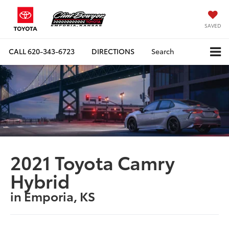
SAVED
CALL
620-343-6723
DIRECTIONS
Search
2021 Toyota Camry
Hybrid
in Emporia, KS