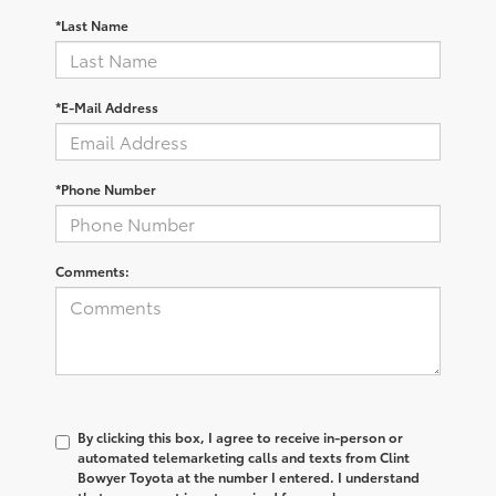
*Last Name
*E-Mail Address
*Phone Number
Comments:
By clicking this box, I agree to receive in-person or
automated telemarketing calls and texts from Clint
Bowyer Toyota at the number I entered. I understand