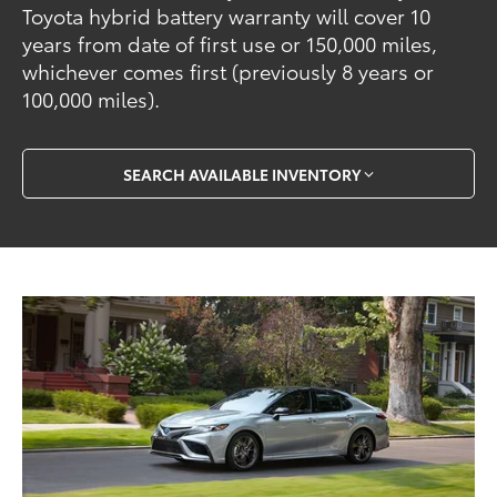
Toyota hybrid battery warranty will cover 10
years from date of first use or 150,000 miles,
whichever comes first (previously 8 years or
100,000 miles).
SEARCH AVAILABLE INVENTORY