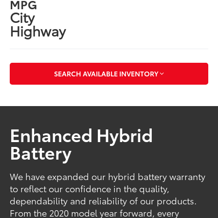
MPG
City
Highway
SEARCH AVAILABLE INVENTORY
Enhanced Hybrid
Battery
We have expanded our hybrid battery warranty
to reflect our confidence in the quality,
dependability and reliability of our products.
From the 2020 model year forward, every