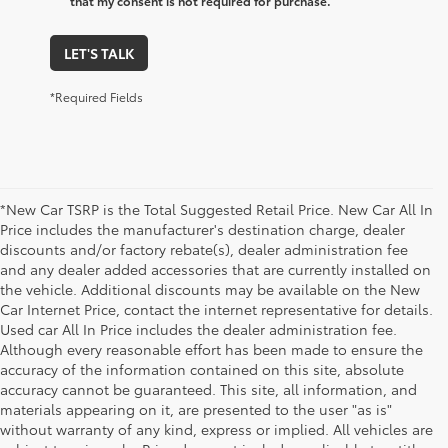
that my consent is not required for purchase.
LET'S TALK
*Required Fields
*New Car TSRP is the Total Suggested Retail Price. New Car All In
Price includes the manufacturer's destination charge, dealer
discounts and/or factory rebate(s), dealer administration fee
and any dealer added accessories that are currently installed on
the vehicle. Additional discounts may be available on the New
Car Internet Price, contact the internet representative for details.
Used car All In Price includes the dealer administration fee.
Although every reasonable effort has been made to ensure the
accuracy of the information contained on this site, absolute
accuracy cannot be guaranteed. This site, all information, and
materials appearing on it, are presented to the user "as is"
without warranty of any kind, express or implied. All vehicles are