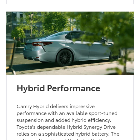
Hybrid Performance
Camry Hybrid delivers impressive
performance with an available sport-tuned
suspension and added hybrid efficiency.
Toyota's dependable Hybrid Synergy Drive
relies on a sophisticated hybrid battery. The