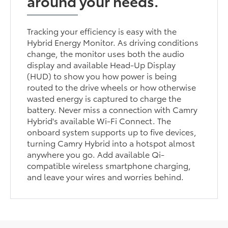
around your needs.
Tracking your efficiency is easy with the
Hybrid Energy Monitor. As driving conditions
change, the monitor uses both the audio
display and available Head-Up Display
(HUD) to show you how power is being
routed to the drive wheels or how otherwise
wasted energy is captured to charge the
battery. Never miss a connection with Camry
Hybrid's available Wi-Fi Connect. The
onboard system supports up to five devices,
turning Camry Hybrid into a hotspot almost
anywhere you go. Add available Qi-
compatible wireless smartphone charging,
and leave your wires and worries behind.