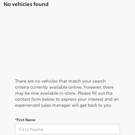
No vehicles found
There are no vehicles that match your search
criteria currently available online; however, there
may be one available in-store. Please fill out the
contact form below to express your interest and an
experienced sales manager will get back to you.
*First Name