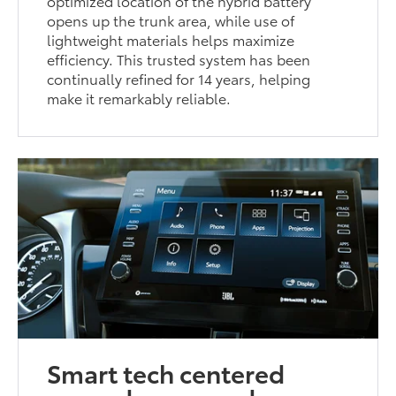
optimized location of the hybrid battery
opens up the trunk area, while use of
lightweight materials helps maximize
efficiency. This trusted system has been
continually refined for 14 years, helping
make it remarkably reliable.
Smart tech centered