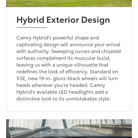
Hybrid Exterior Design
Camry Hybrid's powerful shape and
captivating design will announce your arrival
with authority. Sweeping curves and chiseled
surfaces complement its muscular build,
leaving us with a unique silhouette that
redefines the look of efficiency. Standard on
XSE, new 19-in. gloss-black wheels will turn
heads wherever you’re headed. Camry
Hybrid’s available LED headlights add a
distinctive look to its unmistakable style.