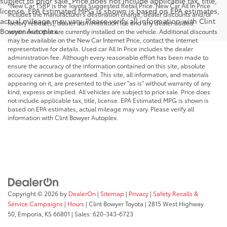
subject to prior sale. Price does not include applicable tax, title,
*New Car TSRP is the Toyota Suggested Retail Price. New Car All In Price
license. EPA Estimated MPG is shown is based on EPA estimates,
includes the manufacturer's destination charge, dealer discounts and/or
actual mileage may vary. Please verify all information with Clint
factory rebate(s), dealer administration fee and any dealer added
Bowyer Autoplex.
accessories that are currently installed on the vehicle. Additional discounts
may be available on the New Car Internet Price, contact the internet
representative for details. Used car All In Price includes the dealer
administration fee. Although every reasonable effort has been made to
ensure the accuracy of the information contained on this site, absolute
accuracy cannot be guaranteed. This site, all information, and materials
appearing on it, are presented to the user "as is" without warranty of any
kind, express or implied. All vehicles are subject to prior sale. Price does
not include applicable tax, title, license. EPA Estimated MPG is shown is
based on EPA estimates, actual mileage may vary. Please verify all
information with Clint Bowyer Autoplex.
Copyright © 2026
by
DealerOn
|
Sitemap
|
Privacy
|
Safety Recalls &
Service Campaigns
|
Hours
| Clint Bowyer Toyota
|
2815 West Highway
50,
Emporia,
KS
66801
| Sales:
620-343-6723