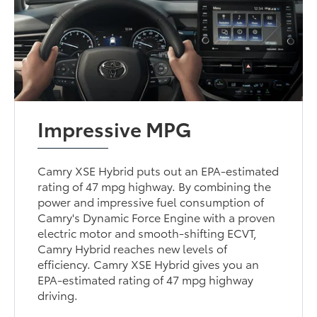
Impressive MPG
Camry XSE Hybrid puts out an EPA-estimated
rating of 47 mpg highway. By combining the
power and impressive fuel consumption of
Camry's Dynamic Force Engine with a proven
electric motor and smooth-shifting ECVT,
Camry Hybrid reaches new levels of
efficiency. Camry XSE Hybrid gives you an
EPA-estimated rating of 47 mpg highway
driving.