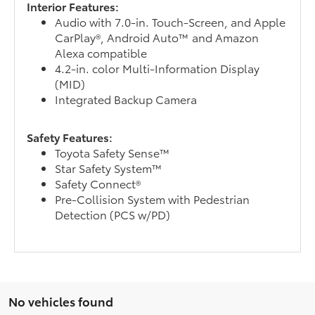
Interior Features:
Audio with 7.0-in. Touch-Screen, and Apple
CarPlay®, Android Auto™ and Amazon
Alexa compatible
4.2-in. color Multi-Information Display
(MID)
Integrated Backup Camera
Safety Features:
Toyota Safety Sense™
Star Safety System™
Safety Connect®
Pre-Collision System with Pedestrian
Detection (PCS w/PD)
No vehicles found