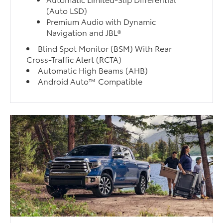
(Auto LSD)
Premium Audio with Dynamic
Navigation and JBL®
Blind Spot Monitor (BSM) With Rear
Cross-Traffic Alert (RCTA)
Automatic High Beams (AHB)
Android Auto™ Compatible