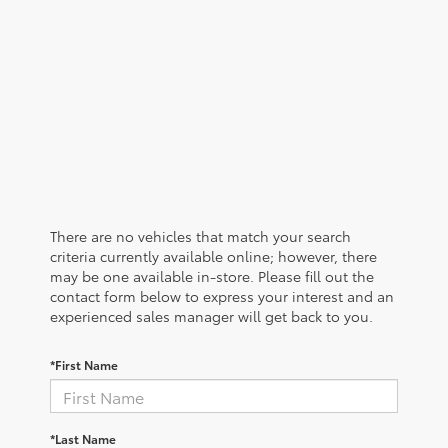
There are no vehicles that match your search
criteria currently available online; however, there
may be one available in-store. Please fill out the
contact form below to express your interest and an
experienced sales manager will get back to you.
*First Name
*Last Name