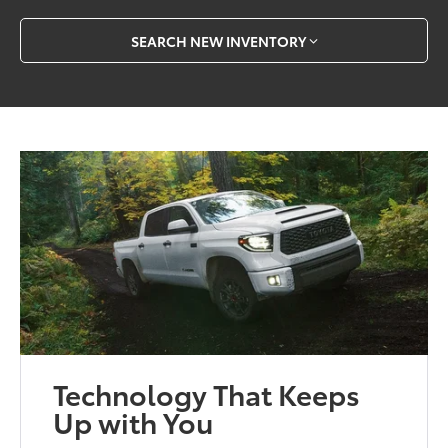
SEARCH NEW INVENTORY
Technology That Keeps
Up with You