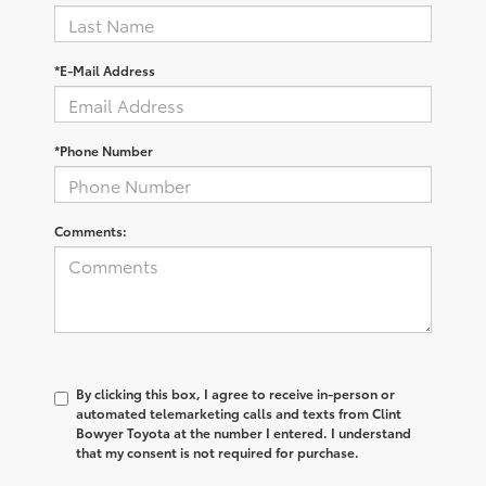
*E-Mail Address
*Phone Number
Comments:
By clicking this box, I agree to receive in-person or
automated telemarketing calls and texts from Clint
Bowyer Toyota at the number I entered. I understand
that my consent is not required for purchase.