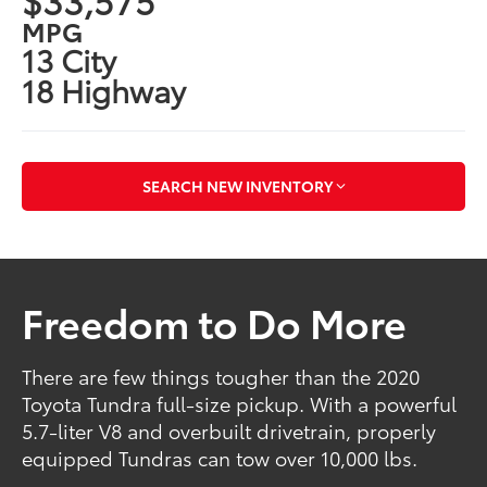
MPG
13 City
18 Highway
SEARCH NEW INVENTORY
Freedom to Do More
There are few things tougher than the 2020
Toyota Tundra full-size pickup. With a powerful
5.7-liter V8 and overbuilt drivetrain, properly
equipped Tundras can tow over 10,000 lbs.