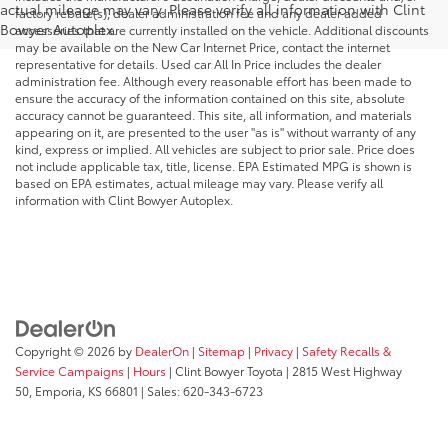
actual mileage may vary. Please verify all information with Clint
factory rebate(s), dealer administration fee and any dealer added
Bowyer Autoplex.
accessories that are currently installed on the vehicle. Additional discounts
may be available on the New Car Internet Price, contact the internet
representative for details. Used car All In Price includes the dealer
administration fee. Although every reasonable effort has been made to
ensure the accuracy of the information contained on this site, absolute
accuracy cannot be guaranteed. This site, all information, and materials
appearing on it, are presented to the user "as is" without warranty of any
kind, express or implied. All vehicles are subject to prior sale. Price does
not include applicable tax, title, license. EPA Estimated MPG is shown is
based on EPA estimates, actual mileage may vary. Please verify all
information with Clint Bowyer Autoplex.
Copyright © 2026
by
DealerOn
|
Sitemap
|
Privacy
|
Safety Recalls &
Service Campaigns
|
Hours
| Clint Bowyer Toyota
|
2815 West Highway
50,
Emporia,
KS
66801
| Sales:
620-343-6723