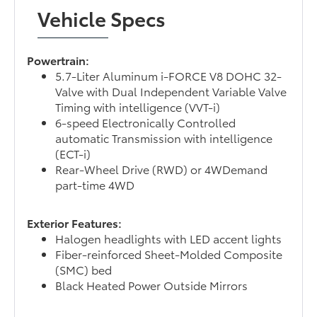
Vehicle Specs
Powertrain:
5.7-Liter Aluminum i-FORCE V8 DOHC 32-
Valve with Dual Independent Variable Valve
Timing with intelligence (VVT-i)
6-speed Electronically Controlled
automatic Transmission with intelligence
(ECT-i)
Rear-Wheel Drive (RWD) or 4WDemand
part-time 4WD
Exterior Features:
Halogen headlights with LED accent lights
Fiber-reinforced Sheet-Molded Composite
(SMC) bed
Black Heated Power Outside Mirrors