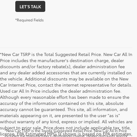
LET'S TALK
*Required Fields
*New Car TSRP is the Total Suggested Retail Price. New Car All In
Price includes the manufacturer's destination charge, dealer
discounts and/or factory rebate(s), dealer administration fee
and any dealer added accessories that are currently installed on
the vehicle. Additional discounts may be available on the New
Car Internet Price, contact the internet representative for details.
Used car All In Price includes the dealer administration fee.
Although every reasonable effort has been made to ensure the
accuracy of the information contained on this site, absolute
accuracy cannot be guaranteed. This site, all information, and
materials appearing on it, are presented to the user "as is"
without warranty of any kind, express or implied. All vehicles are
subject to prior sale. Price does not include applicable tax, title,
*New Car TSRP is the Toyota Suggested Retail Price. New Car All In Price
license. EPA Estimated MPG is shown is based on EPA estimates,
includes the manufacturer's destination charge, dealer discounts and/or