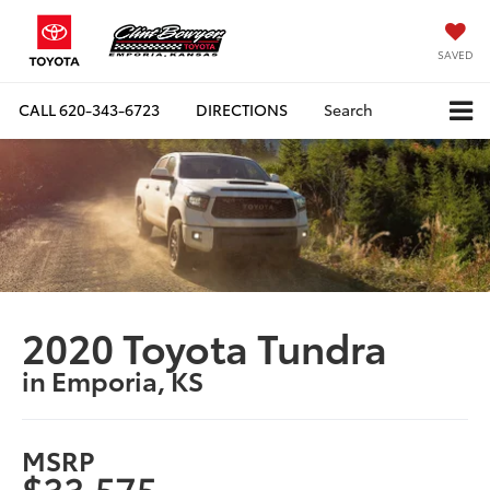
SAVED
CALL
620-343-6723
DIRECTIONS
Search
2020 Toyota Tundra
in Emporia, KS
MSRP
$33,575