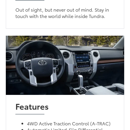
Out of sight, but never out of mind. Stay in
touch with the world while inside Tundra.
Features
4WD Active Traction Control (A-TRAC)
Automatic Limited-Slip Differential