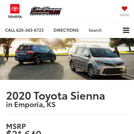
SAVED
CALL
620-343-6723
DIRECTIONS
Search
2020 Toyota Sienna
in Emporia, KS
MSRP
$31,640