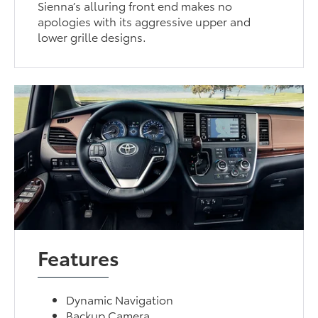
Sienna’s alluring front end makes no
apologies with its aggressive upper and
lower grille designs.
Features
Dynamic Navigation
Backup Camera