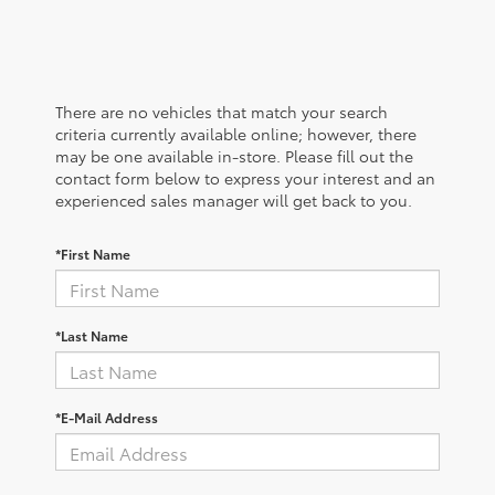
There are no vehicles that match your search
criteria currently available online; however, there
may be one available in-store. Please fill out the
contact form below to express your interest and an
experienced sales manager will get back to you.
*First Name
*Last Name
*E-Mail Address