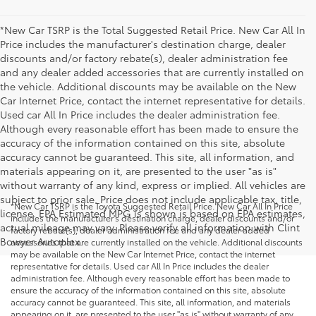
*New Car TSRP is the Total Suggested Retail Price. New Car All In
Price includes the manufacturer's destination charge, dealer
discounts and/or factory rebate(s), dealer administration fee
and any dealer added accessories that are currently installed on
the vehicle. Additional discounts may be available on the New
Car Internet Price, contact the internet representative for details.
Used car All In Price includes the dealer administration fee.
Although every reasonable effort has been made to ensure the
accuracy of the information contained on this site, absolute
accuracy cannot be guaranteed. This site, all information, and
materials appearing on it, are presented to the user "as is"
without warranty of any kind, express or implied. All vehicles are
subject to prior sale. Price does not include applicable tax, title,
*New Car TSRP is the Toyota Suggested Retail Price. New Car All In Price
license. EPA Estimated MPG is shown is based on EPA estimates,
includes the manufacturer's destination charge, dealer discounts and/or
actual mileage may vary. Please verify all information with Clint
factory rebate(s), dealer administration fee and any dealer added
Bowyer Autoplex.
accessories that are currently installed on the vehicle. Additional discounts
may be available on the New Car Internet Price, contact the internet
representative for details. Used car All In Price includes the dealer
administration fee. Although every reasonable effort has been made to
ensure the accuracy of the information contained on this site, absolute
accuracy cannot be guaranteed. This site, all information, and materials
appearing on it, are presented to the user "as is" without warranty of any