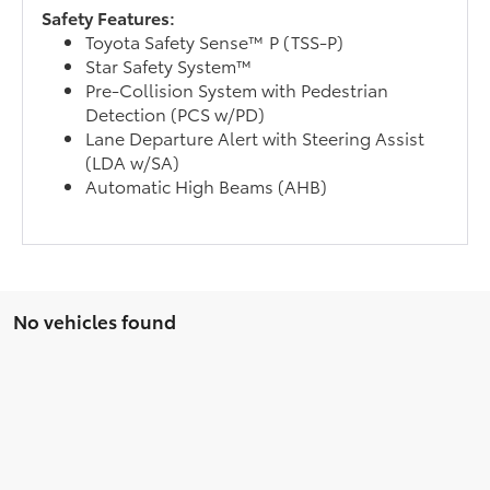
Safety Features:
Toyota Safety Sense™ P (TSS-P)
Star Safety System™
Pre-Collision System with Pedestrian
Detection (PCS w/PD)
Lane Departure Alert with Steering Assist
(LDA w/SA)
Automatic High Beams (AHB)
No vehicles found