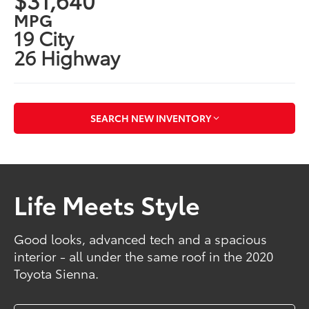
MPG
19 City
26 Highway
SEARCH NEW INVENTORY
Life Meets Style
Good looks, advanced tech and a spacious
interior - all under the same roof in the 2020
Toyota Sienna.