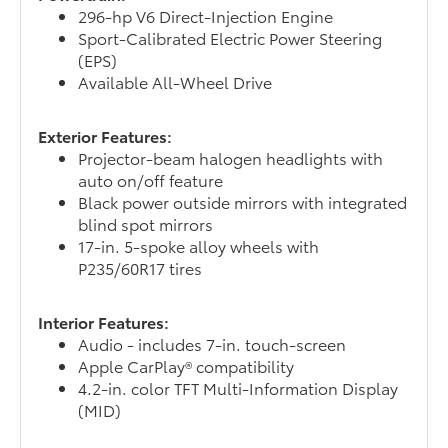
296-hp V6 Direct-Injection Engine
Sport-Calibrated Electric Power Steering
(EPS)
Available All-Wheel Drive
Exterior Features:
Projector-beam halogen headlights with
auto on/off feature
Black power outside mirrors with integrated
blind spot mirrors
17-in. 5-spoke alloy wheels with
P235/60R17 tires
Interior Features:
Audio - includes 7-in. touch-screen
Apple CarPlay® compatibility
4.2-in. color TFT Multi-Information Display
(MID)