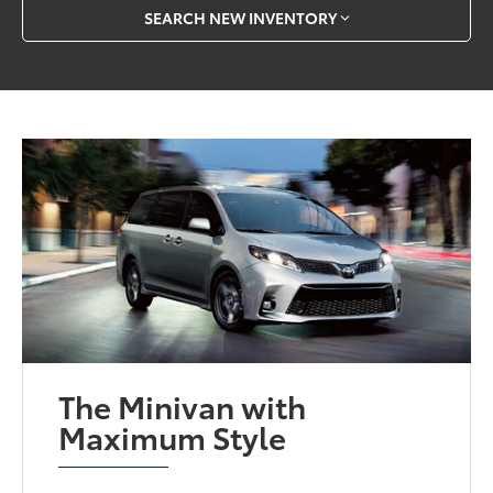
SEARCH NEW INVENTORY
The Minivan with
Maximum Style