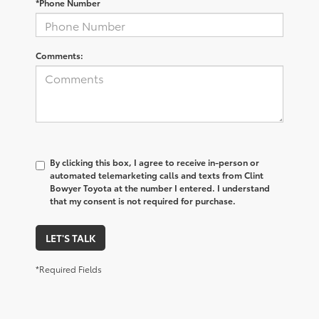
*Phone Number
Comments:
By clicking this box, I agree to receive in-person or
automated telemarketing calls and texts from Clint
Bowyer Toyota at the number I entered. I understand
that my consent is not required for purchase.
LET'S TALK
*Required Fields