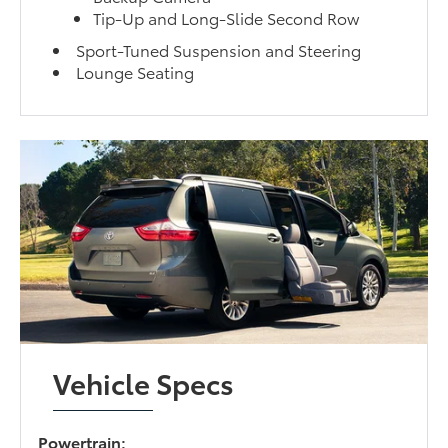
Tip-Up and Long-Slide Second Row
Sport-Tuned Suspension and Steering
Lounge Seating
Vehicle Specs
Powertrain: