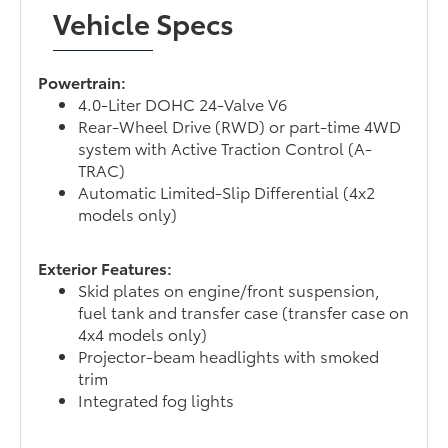
Vehicle Specs
Powertrain:
4.0-Liter DOHC 24-Valve V6
Rear-Wheel Drive (RWD) or part-time 4WD
system with Active Traction Control (A-
TRAC)
Automatic Limited-Slip Differential (4x2
models only)
Exterior Features:
Skid plates on engine/front suspension,
fuel tank and transfer case (transfer case on
4x4 models only)
Projector-beam headlights with smoked
trim
Integrated fog lights