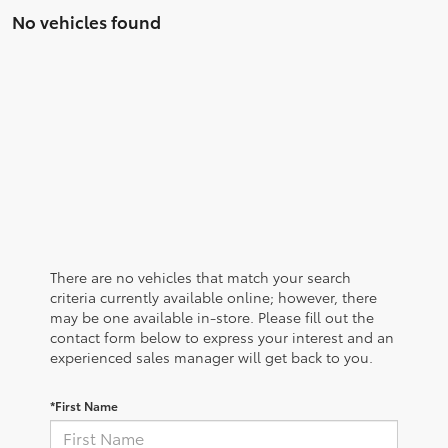
No vehicles found
There are no vehicles that match your search
criteria currently available online; however, there
may be one available in-store. Please fill out the
contact form below to express your interest and an
experienced sales manager will get back to you.
*First Name