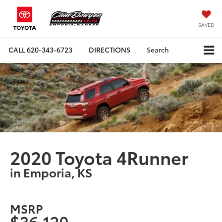
SAVED
CALL
620-343-6723
DIRECTIONS
Search
2020 Toyota 4Runner
in Emporia, KS
MSRP
$36,120