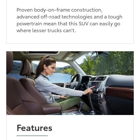
Proven body-on-frame construction,
advanced off-road technologies and a tough
powertrain mean that this SUV can easily go
where lesser trucks can’t.
Features