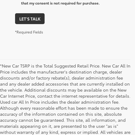
that my consent is not required for purchase.
LET'S TALK
*Required Fields
*New Car TSRP is the Total Suggested Retail Price. New Car All In
Price includes the manufacturer's destination charge, dealer
discounts and/or factory rebate(s), dealer administration fee
and any dealer added accessories that are currently installed on
the vehicle. Additional discounts may be available on the New
Car Internet Price, contact the internet representative for details.
Used car All In Price includes the dealer administration fee.
Although every reasonable effort has been made to ensure the
accuracy of the information contained on this site, absolute
accuracy cannot be guaranteed. This site, all information, and
materials appearing on it, are presented to the user "as is"
without warranty of any kind, express or implied. All vehicles are