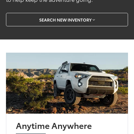
SEARCH NEW INVENTORY
Anytime Anywhere