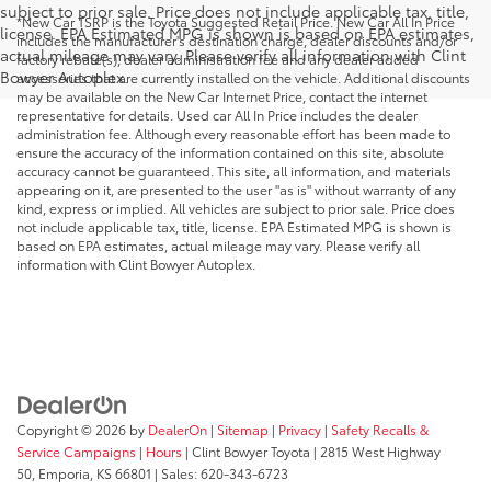
subject to prior sale. Price does not include applicable tax, title,
*New Car TSRP is the Toyota Suggested Retail Price. New Car All In Price
license. EPA Estimated MPG is shown is based on EPA estimates,
includes the manufacturer's destination charge, dealer discounts and/or
actual mileage may vary. Please verify all information with Clint
factory rebate(s), dealer administration fee and any dealer added
Bowyer Autoplex.
accessories that are currently installed on the vehicle. Additional discounts
may be available on the New Car Internet Price, contact the internet
representative for details. Used car All In Price includes the dealer
administration fee. Although every reasonable effort has been made to
ensure the accuracy of the information contained on this site, absolute
accuracy cannot be guaranteed. This site, all information, and materials
appearing on it, are presented to the user "as is" without warranty of any
kind, express or implied. All vehicles are subject to prior sale. Price does
not include applicable tax, title, license. EPA Estimated MPG is shown is
based on EPA estimates, actual mileage may vary. Please verify all
information with Clint Bowyer Autoplex.
Copyright © 2026
by
DealerOn
|
Sitemap
|
Privacy
|
Safety Recalls &
Service Campaigns
|
Hours
| Clint Bowyer Toyota
|
2815 West Highway
50,
Emporia,
KS
66801
| Sales:
620-343-6723