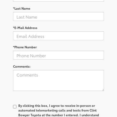
*Last Name
*E-Mail Address
*Phone Number
Comments:
By clicking this box, I agree to receive in-person or
automated telemarketing calls and texts from Clint
Bowyer Toyota at the number I entered. I understand