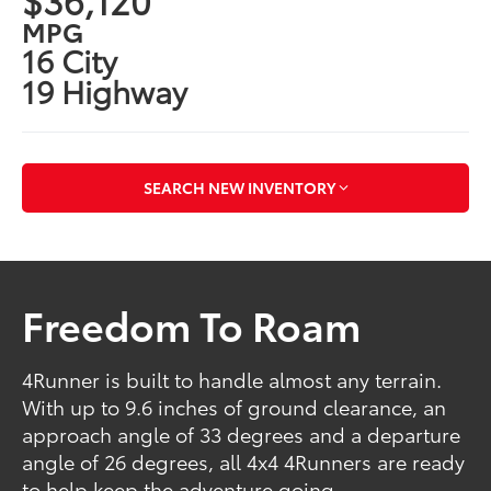
MPG
16 City
19 Highway
SEARCH NEW INVENTORY
Freedom To Roam
4Runner is built to handle almost any terrain.
With up to 9.6 inches of ground clearance, an
approach angle of 33 degrees and a departure
angle of 26 degrees, all 4x4 4Runners are ready
to help keep the adventure going.