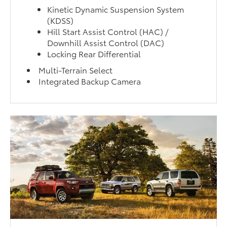
Kinetic Dynamic Suspension System
(KDSS)
Hill Start Assist Control (HAC) /
Downhill Assist Control (DAC)
Locking Rear Differential
Multi-Terrain Select
Integrated Backup Camera