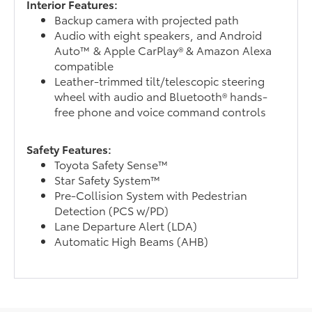
Interior Features:
Backup camera with projected path
Audio with eight speakers, and Android
Auto™ & Apple CarPlay® & Amazon Alexa
compatible
Leather-trimmed tilt/telescopic steering
wheel with audio and Bluetooth® hands-
free phone and voice command controls
Safety Features:
Toyota Safety Sense™
Star Safety System™
Pre-Collision System with Pedestrian
Detection (PCS w/PD)
Lane Departure Alert (LDA)
Automatic High Beams (AHB)