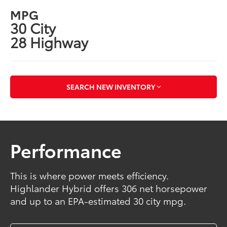
MPG
30 City
28 Highway
SEARCH NEW INVENTORY
Performance
This is where power meets efficiency.
Highlander Hybrid offers 306 net horsepower
and up to an EPA-estimated 30 city mpg.