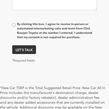
By clicking this box, I agree to receive in-person or
automated telemarketing calls and texts from Clint
Bowyer Toyota at the number I entered. I understand
that my consent is not required for purchase.
LET'S TALK
*Required Fields
*New Car TSRP is the Total Suggested Retail Price. New Car All In
Price includes the manufacturer's destination charge, dealer
discounts and/or factory rebate(s), dealer administration fee
and any dealer added accessories that are currently installed on
the vehicle. Additional discounts may be available on the New