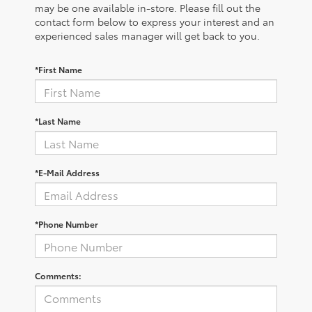
may be one available in-store. Please fill out the
contact form below to express your interest and an
experienced sales manager will get back to you.
*First Name
*Last Name
*E-Mail Address
*Phone Number
Comments: