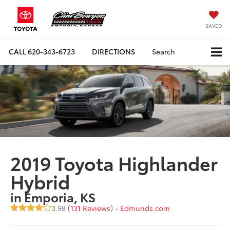
SAVED
CALL
620-343-6723
DIRECTIONS
Search
2019 Toyota Highlander
Hybrid
in Emporia, KS
3.98 (
131 Reviews
) -
Edmunds.com