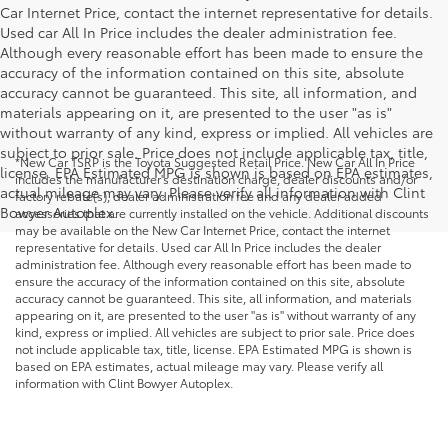
Car Internet Price, contact the internet representative for details.
Used car All In Price includes the dealer administration fee.
Although every reasonable effort has been made to ensure the
accuracy of the information contained on this site, absolute
accuracy cannot be guaranteed. This site, all information, and
materials appearing on it, are presented to the user "as is"
without warranty of any kind, express or implied. All vehicles are
subject to prior sale. Price does not include applicable tax, title,
*New Car TSRP is the Toyota Suggested Retail Price. New Car All In Price
license. EPA Estimated MPG is shown is based on EPA estimates,
includes the manufacturer's destination charge, dealer discounts and/or
actual mileage may vary. Please verify all information with Clint
factory rebate(s), dealer administration fee and any dealer added
Bowyer Autoplex.
accessories that are currently installed on the vehicle. Additional discounts
may be available on the New Car Internet Price, contact the internet
representative for details. Used car All In Price includes the dealer
administration fee. Although every reasonable effort has been made to
ensure the accuracy of the information contained on this site, absolute
accuracy cannot be guaranteed. This site, all information, and materials
appearing on it, are presented to the user "as is" without warranty of any
kind, express or implied. All vehicles are subject to prior sale. Price does
not include applicable tax, title, license. EPA Estimated MPG is shown is
based on EPA estimates, actual mileage may vary. Please verify all
information with Clint Bowyer Autoplex.