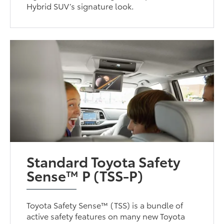
Hybrid SUV’s signature look.
Standard Toyota Safety
Sense™ P (TSS-P)
Toyota Safety Sense™ (TSS) is a bundle of
active safety features on many new Toyota