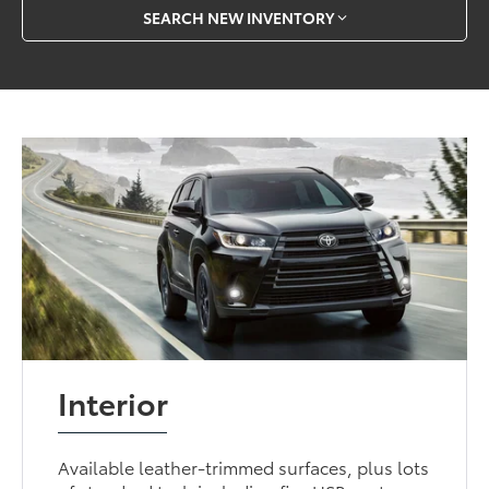
SEARCH NEW INVENTORY
Interior
Available leather-trimmed surfaces, plus lots