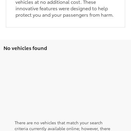
vehicles at no additional cost. These
innovative features were designed to help
protect you and your passengers from harm.
No vehicles found
There are no vehicles that match your search
criteria currently available online; however, there