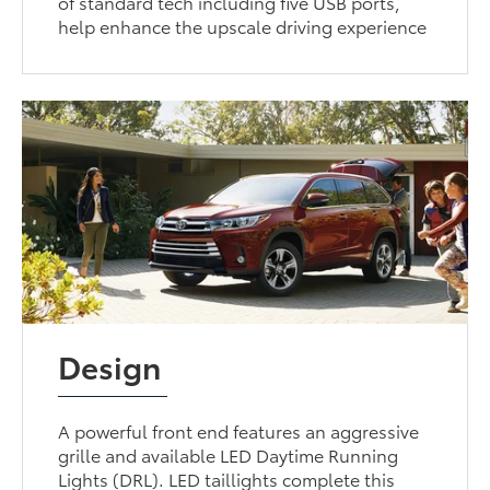
of standard tech including five USB ports,
help enhance the upscale driving experience
Design
A powerful front end features an aggressive
grille and available LED Daytime Running
Lights (DRL). LED taillights complete this