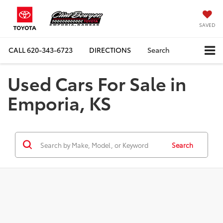
SAVED
CALL
620-343-6723
DIRECTIONS
Search
Used Cars For Sale in
Emporia, KS
Search