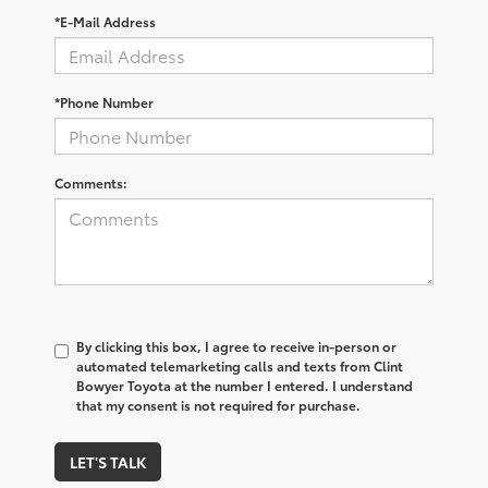
*E-Mail Address
*Phone Number
Comments:
By clicking this box, I agree to receive in-person or
automated telemarketing calls and texts from Clint
Bowyer Toyota at the number I entered. I understand
that my consent is not required for purchase.
LET'S TALK