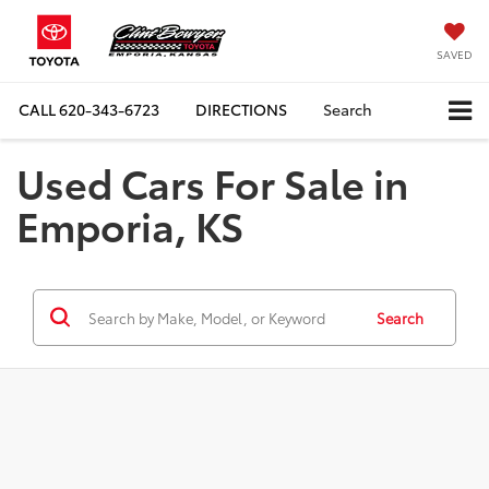
SAVED
CALL
620-343-6723
DIRECTIONS
Search
Used Cars For Sale in
Emporia, KS
Search