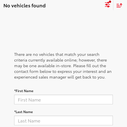
No vehicles found
There are no vehicles that match your search
criteria currently available online; however, there
may be one available in-store. Please fill out the
contact form below to express your interest and an
experienced sales manager will get back to you.
*First Name
*Last Name