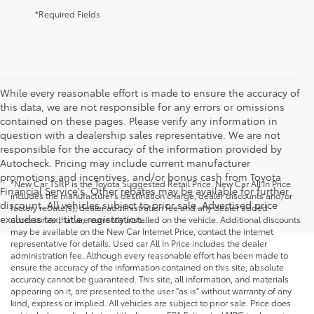
*Required Fields
While every reasonable effort is made to ensure the accuracy of
this data, we are not responsible for any errors or omissions
contained on these pages. Please verify any information in
question with a dealership sales representative. We are not
responsible for the accuracy of the information provided by
Autocheck. Pricing may include current manufacturer
promotions and incentives, and/or bonus cash from Toyota
*New Car TSRP is the Toyota Suggested Retail Price. New Car All In Price
Financial Service's. Other rebates may be available for further
includes the manufacturer's destination charge, dealer discounts and/or
discount. All vehicles subject to prior sale. Advertised price
factory rebate(s), dealer administration fee and any dealer added
excludes tax, title, registration.
accessories that are currently installed on the vehicle. Additional discounts
may be available on the New Car Internet Price, contact the internet
representative for details. Used car All In Price includes the dealer
administration fee. Although every reasonable effort has been made to
ensure the accuracy of the information contained on this site, absolute
accuracy cannot be guaranteed. This site, all information, and materials
appearing on it, are presented to the user "as is" without warranty of any
kind, express or implied. All vehicles are subject to prior sale. Price does