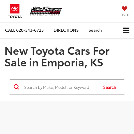
SAVED
CALL
620-343-6723
DIRECTIONS
Search
New Toyota Cars For
Sale in Emporia, KS
Search