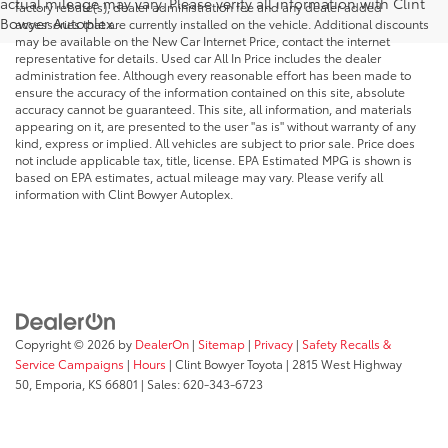
actual mileage may vary. Please verify all information with Clint
factory rebate(s), dealer administration fee and any dealer added
Bowyer Autoplex.
accessories that are currently installed on the vehicle. Additional discounts
may be available on the New Car Internet Price, contact the internet
representative for details. Used car All In Price includes the dealer
administration fee. Although every reasonable effort has been made to
ensure the accuracy of the information contained on this site, absolute
accuracy cannot be guaranteed. This site, all information, and materials
appearing on it, are presented to the user "as is" without warranty of any
kind, express or implied. All vehicles are subject to prior sale. Price does
not include applicable tax, title, license. EPA Estimated MPG is shown is
based on EPA estimates, actual mileage may vary. Please verify all
information with Clint Bowyer Autoplex.
Copyright © 2026
by
DealerOn
|
Sitemap
|
Privacy
|
Safety Recalls &
Service Campaigns
|
Hours
| Clint Bowyer Toyota
|
2815 West Highway
50,
Emporia,
KS
66801
| Sales:
620-343-6723