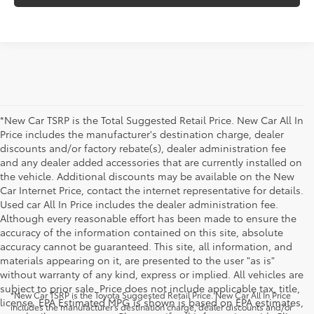
*New Car TSRP is the Total Suggested Retail Price. New Car All In
Price includes the manufacturer's destination charge, dealer
discounts and/or factory rebate(s), dealer administration fee
and any dealer added accessories that are currently installed on
the vehicle. Additional discounts may be available on the New
Car Internet Price, contact the internet representative for details.
Used car All In Price includes the dealer administration fee.
Although every reasonable effort has been made to ensure the
accuracy of the information contained on this site, absolute
accuracy cannot be guaranteed. This site, all information, and
materials appearing on it, are presented to the user "as is"
without warranty of any kind, express or implied. All vehicles are
subject to prior sale. Price does not include applicable tax, title,
*New Car TSRP is the Toyota Suggested Retail Price. New Car All In Price
license. EPA Estimated MPG is shown is based on EPA estimates,
includes the manufacturer's destination charge, dealer discounts and/or