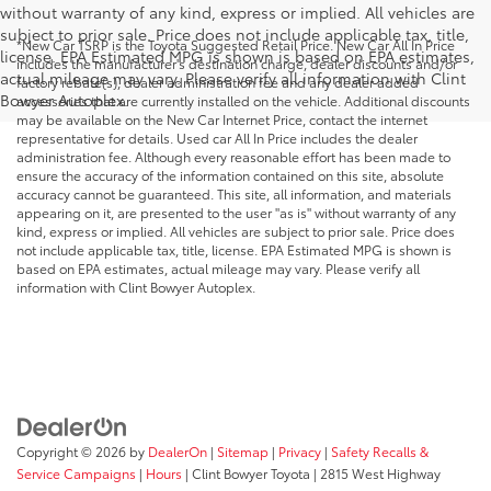
without warranty of any kind, express or implied. All vehicles are
subject to prior sale. Price does not include applicable tax, title,
*New Car TSRP is the Toyota Suggested Retail Price. New Car All In Price
license. EPA Estimated MPG is shown is based on EPA estimates,
includes the manufacturer's destination charge, dealer discounts and/or
actual mileage may vary. Please verify all information with Clint
factory rebate(s), dealer administration fee and any dealer added
Bowyer Autoplex.
accessories that are currently installed on the vehicle. Additional discounts
may be available on the New Car Internet Price, contact the internet
representative for details. Used car All In Price includes the dealer
administration fee. Although every reasonable effort has been made to
ensure the accuracy of the information contained on this site, absolute
accuracy cannot be guaranteed. This site, all information, and materials
appearing on it, are presented to the user "as is" without warranty of any
kind, express or implied. All vehicles are subject to prior sale. Price does
not include applicable tax, title, license. EPA Estimated MPG is shown is
based on EPA estimates, actual mileage may vary. Please verify all
information with Clint Bowyer Autoplex.
Copyright © 2026
by
DealerOn
|
Sitemap
|
Privacy
|
Safety Recalls &
Service Campaigns
|
Hours
| Clint Bowyer Toyota
|
2815 West Highway