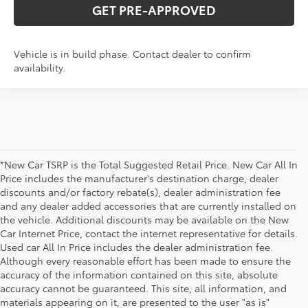
GET PRE-APPROVED
Vehicle is in build phase. Contact dealer to confirm
availability.
*New Car TSRP is the Total Suggested Retail Price. New Car All In
Price includes the manufacturer's destination charge, dealer
discounts and/or factory rebate(s), dealer administration fee
and any dealer added accessories that are currently installed on
the vehicle. Additional discounts may be available on the New
Car Internet Price, contact the internet representative for details.
Used car All In Price includes the dealer administration fee.
Although every reasonable effort has been made to ensure the
accuracy of the information contained on this site, absolute
accuracy cannot be guaranteed. This site, all information, and
materials appearing on it, are presented to the user "as is"