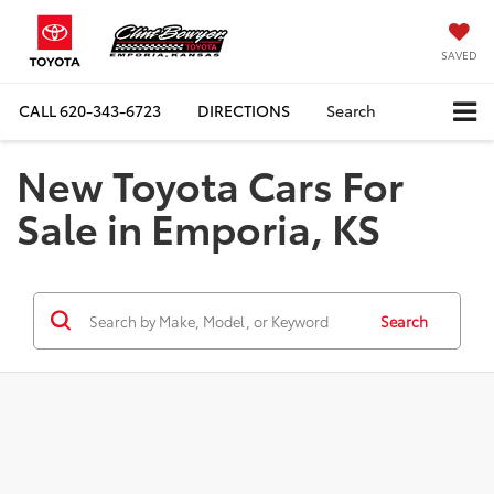
SAVED
CALL
620-343-6723
DIRECTIONS
Search
New Toyota Cars For
Sale in Emporia, KS
Search